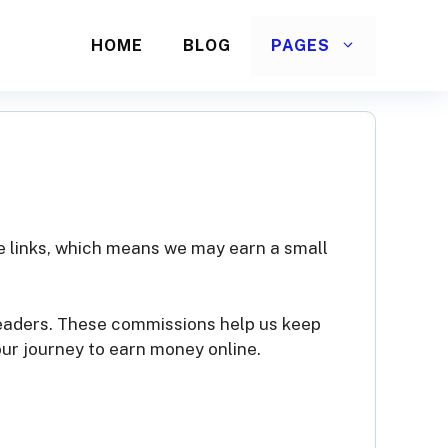
HOME
BLOG
PAGES
ate links, which means we may earn a small
readers. These commissions help us keep
our journey to earn money online.