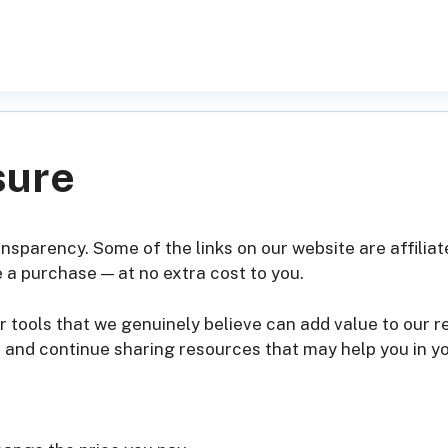
sure
ransparency. Some of the links on our website are affili
 a purchase — at no extra cost to you.
 tools that we genuinely believe can add value to our 
, and continue sharing resources that may help you in y