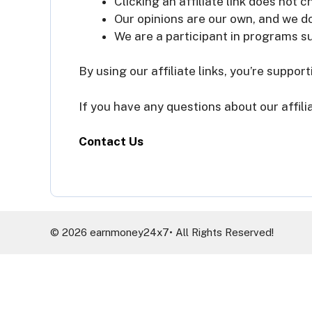
Clicking an affiliate link does not 
Our opinions are our own, and we d
We are a participant in programs s
By using our affiliate links, you’re suppor
If you have any questions about our affili
Contact Us
© 2026 earnmoney24x7• All Rights Reserved!