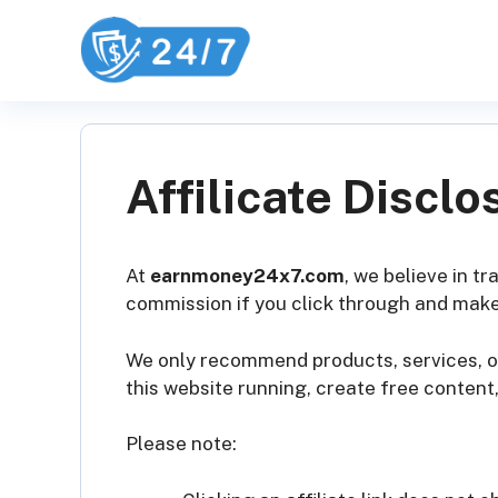
Skip
to
content
Affilicate Disclo
At
earnmoney24x7.com
, we believe in t
commission if you click through and make
We only recommend products, services, or
this website running, create free content
Please note: