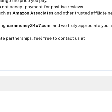
change the price you pay.
o not accept payment for positive reviews.
uch as
Amazon Associates
and other trusted affiliate n
ting
earnmoney24x7.com
, and we truly appreciate your
ate partnerships, feel free to contact us at