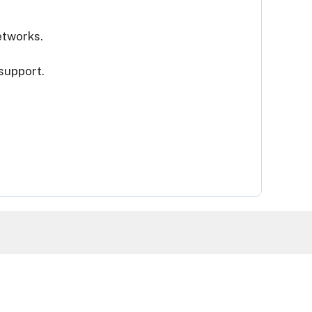
etworks.
 support.
Terms & Conditions
Privacy Policy